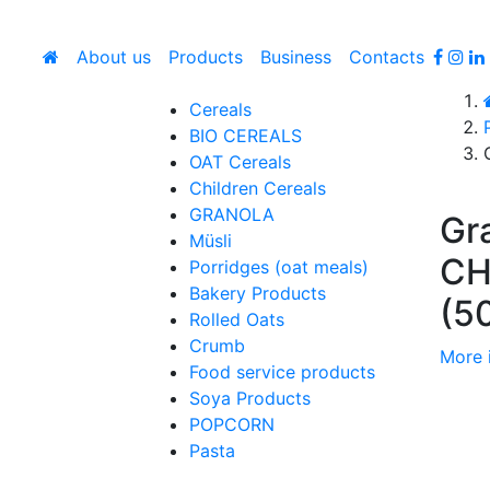
About us
Products
Business
Contacts
Cereals
BIO CEREALS
OAT Cereals
Children Cereals
GRANOLA
Gr
Müsli
C
Porridges (oat meals)
Bakery Products
(5
Rolled Oats
Crumb
More 
Food service products
Soya Products
POPCORN
Pasta