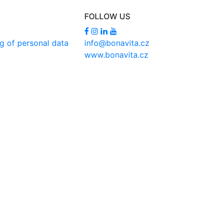
FOLLOW US
g of personal data
info@bonavita.cz
www.bonavita.cz