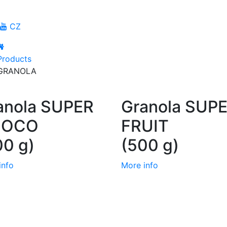
CZ
Products
GRANOLA
anola SUPER
Granola SUP
HOCO
FRUIT
00 g)
(500 g)
info
More info