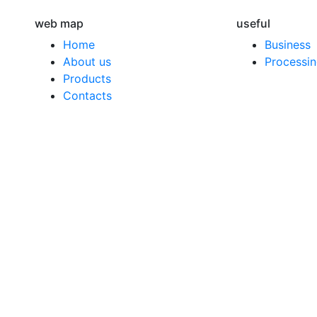
web map
useful
Home
Business
About us
Processin
Products
Contacts