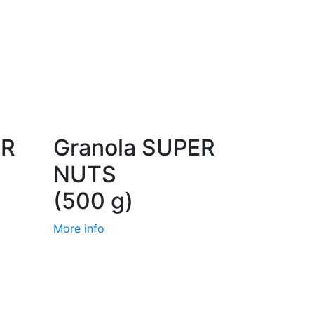
ER
Granola SUPER
NUTS
(500 g)
More info