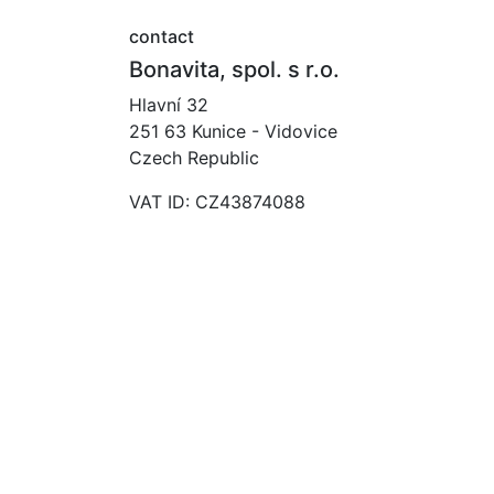
contact
Bonavita, spol. s r.o.
Hlavní 32
251 63 Kunice - Vidovice
Czech Republic
VAT ID: CZ43874088