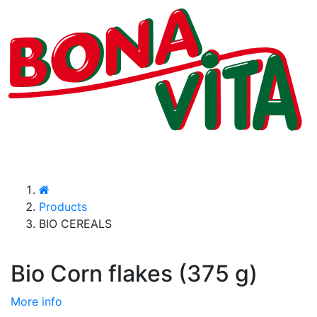
Products
BIO CEREALS
Bio Corn flakes (375 g)
More info