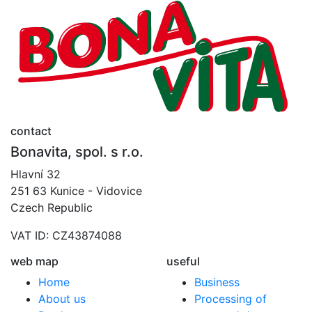
contact
Bonavita, spol. s r.o.
Hlavní 32
251 63 Kunice - Vidovice
Czech Republic
VAT ID: CZ43874088
web map
useful
Home
Business
About us
Processing of