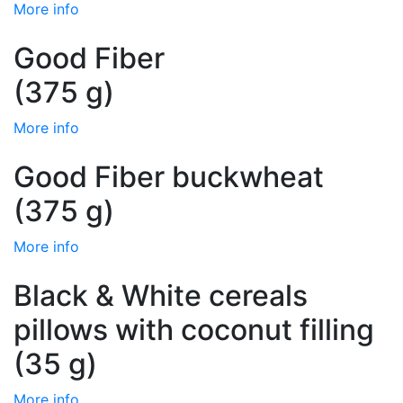
More info
Good Fiber
(375 g)
More info
Good Fiber buckwheat
(375 g)
More info
Black & White cereals
pillows with coconut filling
(35 g)
More info