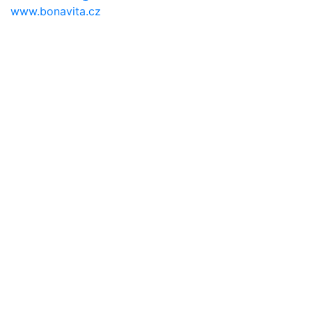
www.bonavita.cz