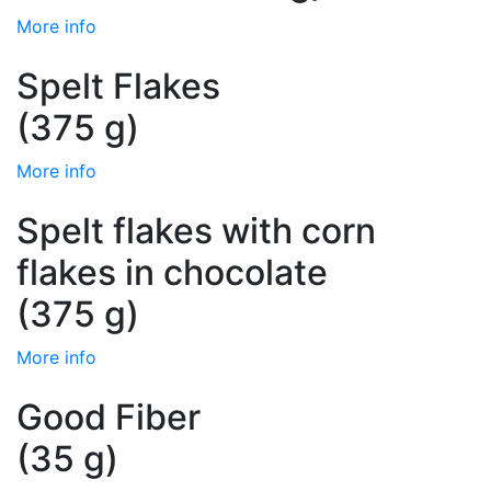
More info
Spelt Flakes
(375 g)
More info
Spelt flakes with corn
flakes in chocolate
(375 g)
More info
Good Fiber
(35 g)