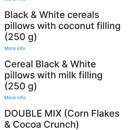
Black & White cereals
pillows with coconut filling
(250 g)
More info
Cereal Black & White
pillows with milk filling
(250 g)
More info
DOUBLE MIX (Corn Flakes
& Cocoa Crunch)