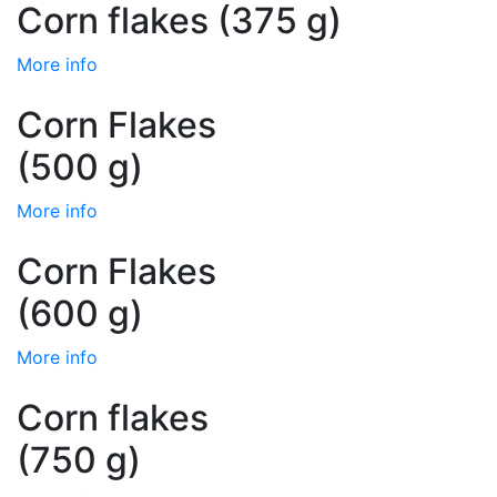
Corn flakes (375 g)
More info
Corn Flakes
(500 g)
More info
Corn Flakes
(600 g)
More info
Corn flakes
(750 g)