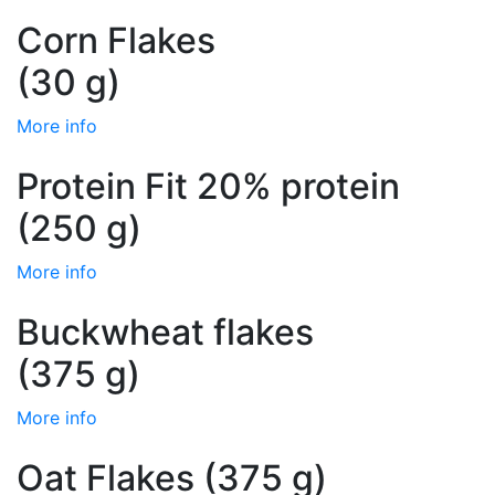
Corn Flakes
(30 g)
More info
Protein Fit 20% protein
(250 g)
More info
Buckwheat flakes
(375 g)
More info
Oat Flakes (375 g)