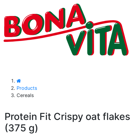
Products
Cereals
Protein Fit Crispy oat flakes
(375 g)