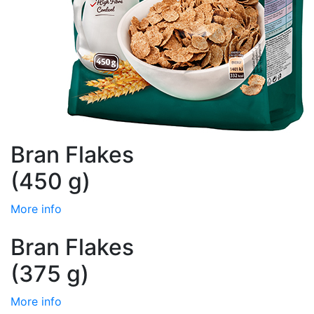
Bran Flakes
(450 g)
More info
Bran Flakes
(375 g)
More info