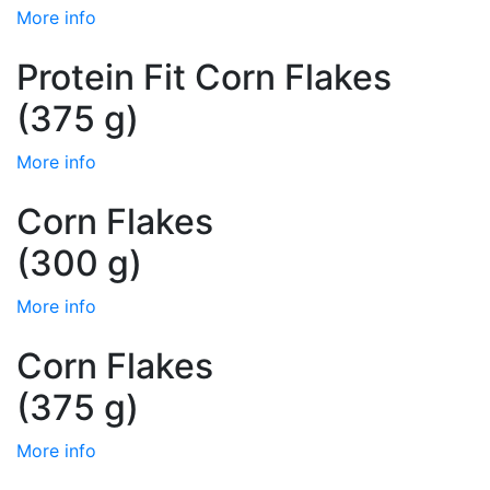
More info
Protein Fit Corn Flakes
(375 g)
More info
Corn Flakes
(300 g)
More info
Corn Flakes
(375 g)
More info