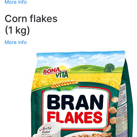
More info
Corn flakes
(1 kg)
More info