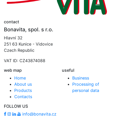
contact
Bonavita, spol. s r.o.
Hlavní 32
251 63 Kunice - Vidovice
Czech Republic
VAT ID: CZ43874088
web map
useful
Home
Business
About us
Processing of
Products
personal data
Contacts
FOLLOW US
info@bonavita.cz