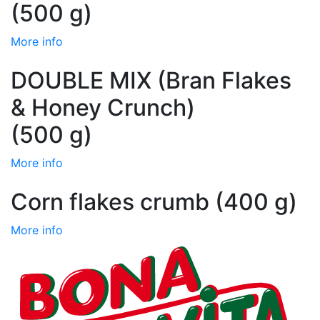
(500 g)
More info
DOUBLE MIX (Bran Flakes
& Honey Crunch)
(500 g)
More info
Corn flakes crumb (400 g)
More info